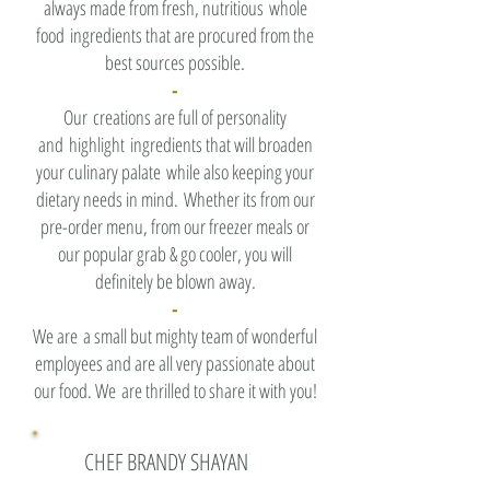
always made from fresh, nutritious whole
food ingredients that are procured from the
best sources possible.
-
Our creations are full of personality
and highlight ingredients that will broaden
your culinary palate while also keeping your
dietary needs in mind. Whether its from our
pre-order menu, from our freezer meals or
our popular grab & go cooler, you will
definitely be blown away.
-
We are a small but mighty team of wonderful
employees and are all very passionate about
our food. We are thrilled to share it with you!
CHEF BRANDY SHAYAN