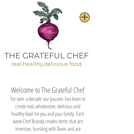
THE GRATEFUL CHEF
real
.
healthy
.
delicious food
.
Welcome to The Grateful Chef
For over a decade our passion has been to
create real, wholesome, delicious and
healthy food for you and your family. Each
week Chef Brandy creates items that are
inventive, bursting with flavor and are