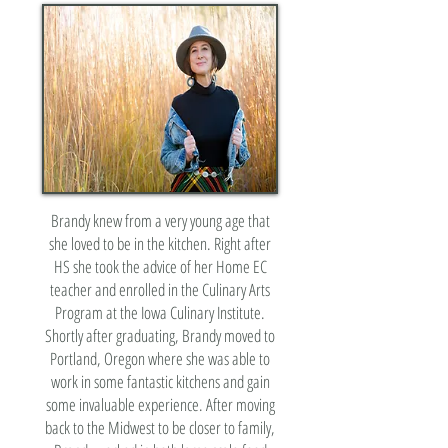
Brandy knew from a very young age that
she loved to be in the kitchen. Right after
HS she took the advice of her Home EC
teacher and enrolled in the Culinary Arts
Program at the Iowa Culinary Institute.
Shortly after graduating, Brandy moved to
Portland, Oregon where she was able to
work in some fantastic kitchens and gain
some invaluable experience. After moving
back to the Midwest to be closer to family,