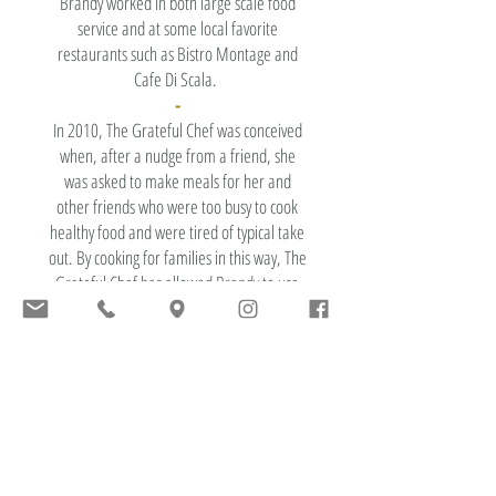
Brandy worked in both large scale food
service and at some local favorite
restaurants such as Bistro Montage and
Cafe Di Scala.
-
In 2010, The Grateful Chef was conceived
when, after a nudge from a friend, she
was asked to make meals for her and
other friends who were too busy to cook
healthy food and were tired of typical take
out. By cooking for families in this way, The
Grateful Chef has allowed Brandy to use
her talents from both high-end restaurants
and large scale cooking from food service
to create passion driven food each week to
our customers in the Des Moines area.
-
The Grateful Chef embodies all aspects
that are key to Brandy's life including
connecting a vibrant community of