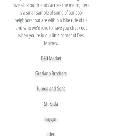
love all of our friends across the metro, here
is a small sample of some of our cool
neighbors that are within a bike ride of us
and who we'd love to have you check out
when you're in our little corner of Des
Moines.
B&B Market
Graziano Brothers
Tumea and Sons
St. Kilda
Raygun
Eden