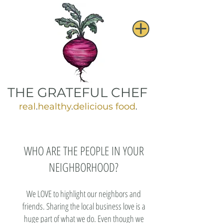
THE GRATEFUL CHEF
real
.
healthy
.
delicious food
.
WHO ARE THE PEOPLE IN YOUR
NEIGHBORHOOD?​
We LOVE to highlight our neighbors and
friends. Sharing the local business love is a
huge part of what we do. Even though we