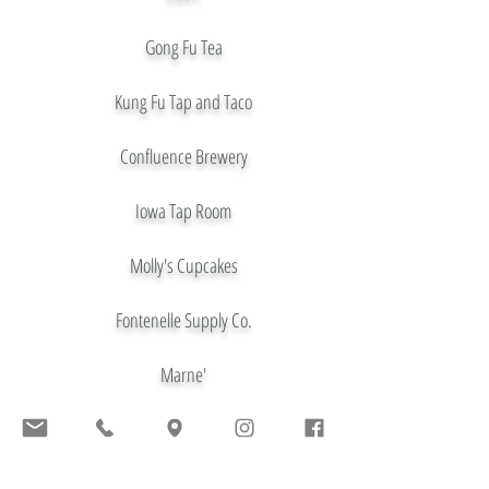
Gong Fu Tea
Kung Fu Tap and Taco
Confluence Brewery
Iowa Tap Room
Molly's Cupcakes
Fontenelle Supply Co.
Marne'
El Bait Shop
Kin