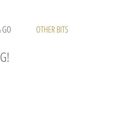
& GO
OTHER BITS
G!