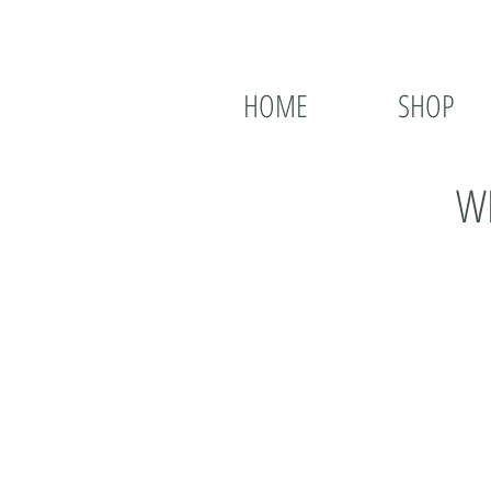
HOME
SHOP
WH
Hi, I just wanted to tell you
knocking it out of the park 
I love the addition of the gr
variety of meat, vegetarian,
LOVES food and b) likes to ea