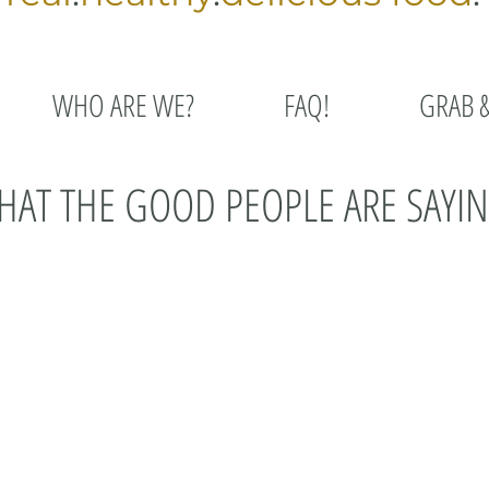
WHO ARE WE?
FAQ!
GRAB 
AT THE GOOD PEOPLE ARE SAYIN
 how thankful I am for what you guys are doing. You are
each week with wonderful and healthy food options!!
ab & go case, freezer meals and baked goods. The
 vegan and gf meals are great. As someone who a)
t healthy, the Grateful Chef is an outstanding place to