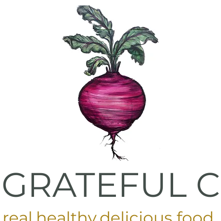
 GRATEFUL 
real
.
healthy
.
delicious food
.