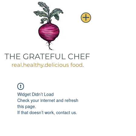
THE GRATEFUL CHEF
real
.
healthy
.
delicious food
.
Widget Didn’t Load
Check your internet and refresh
this page.
If that doesn’t work, contact us.